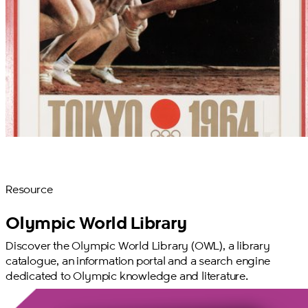
Resource
Olympic World Library
Discover the Olympic World Library (OWL), a library
catalogue, an information portal and a search engine
dedicated to Olympic knowledge and literature.