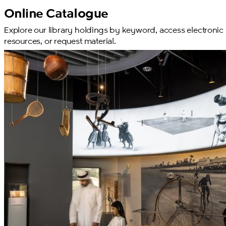
Online Catalogue
Explore our library holdings by keyword, access electronic
resources, or request material.