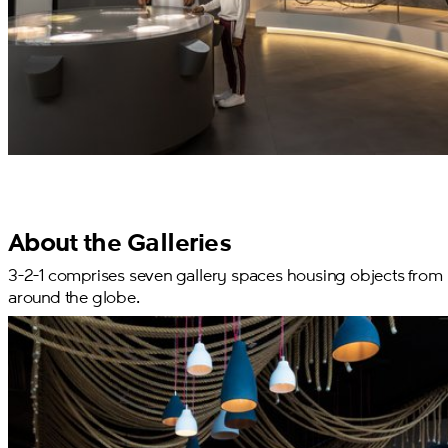
About the Galleries
3-2-1 comprises seven gallery spaces housing objects from
around the globe.