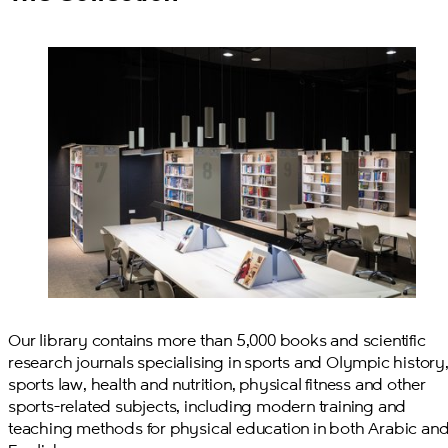
Our library contains more than 5,000 books and scientific
research journals specialising in sports and Olympic history
sports law, health and nutrition, physical fitness and other
sports-related subjects, including modern training and
teaching methods for physical education in both Arabic an