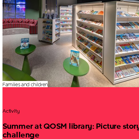
Families and children
Activity
Summer at QOSM library: Picture stor
challenge