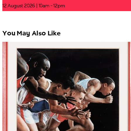
12 August 2026 | 10am - 12pm
You May Also Like