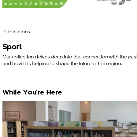
Publications
Sport
Our collection delves deep into that connection with the past
and how it is helping to shape the future of the region.
While You're Here