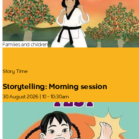
Families and children
Story Time
Storytelling: Morning session
30 August 2026 | 10 - 10:30am