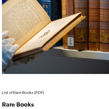
List of Rare Books (PDF)
Rare Books