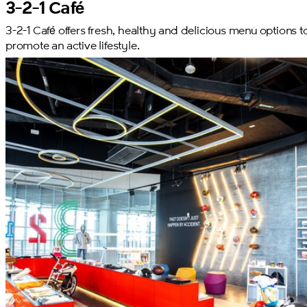
3-2-1 Café
3-2-1 Café offers fresh, healthy and delicious menu options t
promote an active lifestyle.