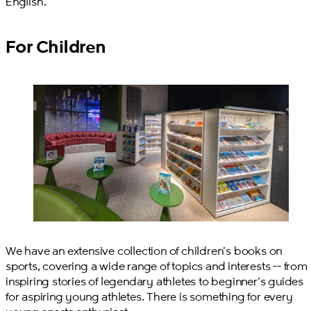
English.
For Children
We have an extensive collection of children’s books on
sports, covering a wide range of topics and interests -- from
inspiring stories of legendary athletes to beginner’s guides
for aspiring young athletes. There is something for every