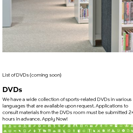
List of DVDs (coming soon)
DVDs
We have a wide collection of sports-related DVDs in various
languages that are available upon request. Applications to
consult materials from the DVDs room must be submitted 2
hours in advance. Apply Now!