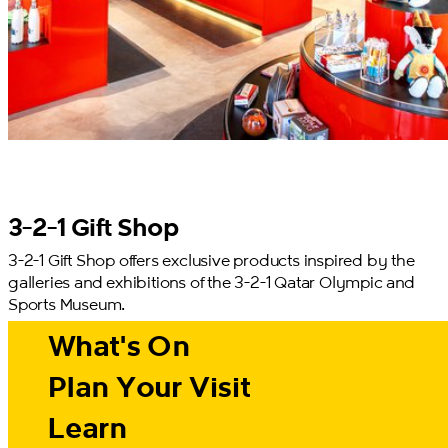
3-2-1 Gift Shop
3-2-1 Gift Shop offers exclusive products inspired by the
galleries and exhibitions of the 3-2-1 Qatar Olympic and
Sports Museum.
What's On
Plan Your Visit
Learn