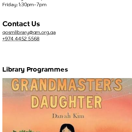
Friday: 1:30pm–7pm
Contact Us
qosmlibrary@qm.org.qa
+974 4452 5568
Library Programmes