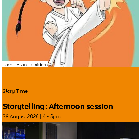
Families and children
Story Time
Storytelling: Afternoon session
28 August 2026 | 4 - 5pm