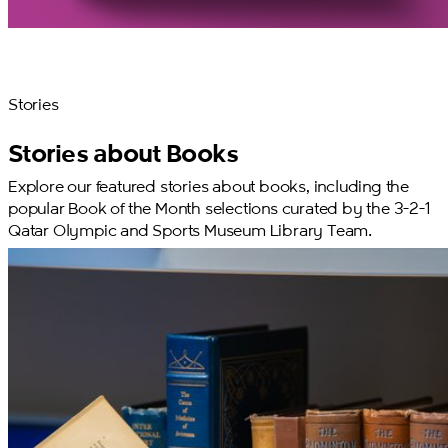
Stories
Stories about Books
Explore our featured stories about books, including the
popular Book of the Month selections curated by the 3-2-1
Qatar Olympic and Sports Museum Library Team.