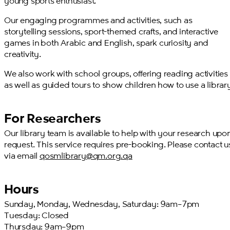
young sports enthusiast.
Our engaging programmes and activities, such as
storytelling sessions, sport-themed crafts, and interactive
games in both Arabic and English, spark curiosity and
creativity.
We also work with school groups, offering reading activities
as well as guided tours to show children how to use a librar
For Researchers
Our library team is available to help with your research upo
request. This service requires pre-booking. Please contact u
via email
qosmlibrary@qm.org.qa
Hours
Sunday, Monday, Wednesday, Saturday: 9am–7pm
Tuesday: Closed
Thursday: 9am–9pm