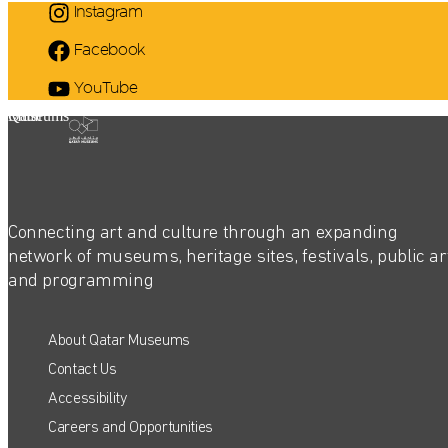
Instagram
Facebook
YouTube
Qatar Museums
Connecting art and culture through an expanding
network of museums, heritage sites, festivals, public ar
and programming
About Qatar Museums
Contact Us
Accessibility
Careers and Opportunities