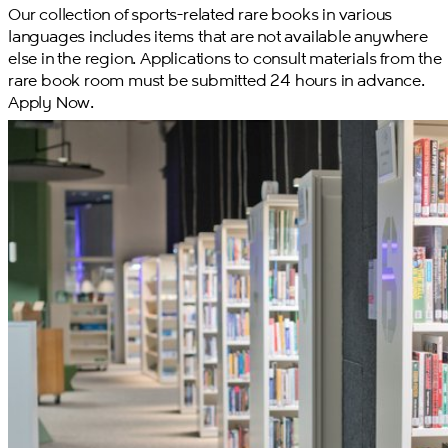
Our collection of sports-related rare books in various
languages includes items that are not available anywhere
else in the region. Applications to consult materials from the
rare book room must be submitted 24 hours in advance.
Apply Now.