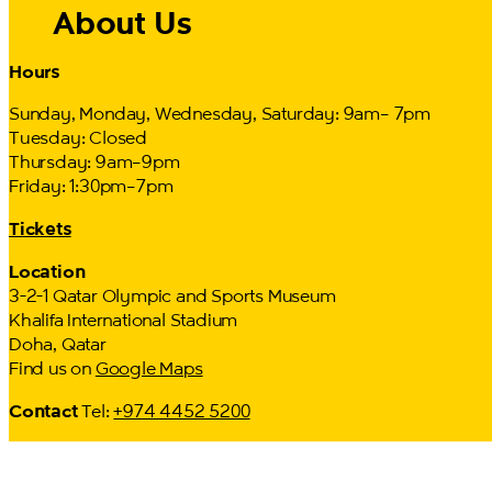
About Us
Hours
Sunday, Monday, Wednesday, Saturday: 9am– 7pm
Tuesday: Closed
Thursday: 9am–9pm
Friday: 1:30pm–7pm
Tickets
Location
3-2-1 Qatar Olympic and Sports Museum
Khalifa International Stadium
Doha, Qatar
Find us on
Google Maps
Contact
Tel:
+974 4452 5200