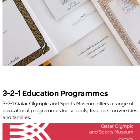
3-2-1 Education Programmes
3-2-1 Qatar Olympic and Sports Museum offers a range of
educational programmes for schools, teachers, universities
and families.