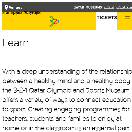
العربية
TICKETS
CLOSE
CLOSE
Venues
Functional cookies
3-2-1 Qatar Olympic and Sports Museum
TICKETS
Qatar Museums
These cookies are necessary for the correct functioning of the
website. Please note, you cannot turn these off.
Learn
Third party cookies
This allows for embedding content from third-party websites,
such as YouTube and Vimeo. Disabling this might remove some
With a deep understanding of the relationshi
functionality from the website.
between a healthy mind and a healthy body,
the 3-2-1 Qatar Olympic and Sports Museum
What's On
Analytics cookies
offers a variety of ways to connect education
Plan Your Visit
This enables us to monitor and improve the performance of our
to sport. Creating engaging programmes for
websites, as well as to conduct user experience analysis
Learn
anonymously.
teachers, students and families to enjoy at
About Us
home or in the classroom is an essential part