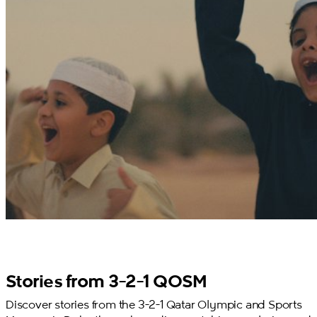
Stories from 3-2-1 QOSM
Discover stories from the 3-2-1 Qatar Olympic and Sports