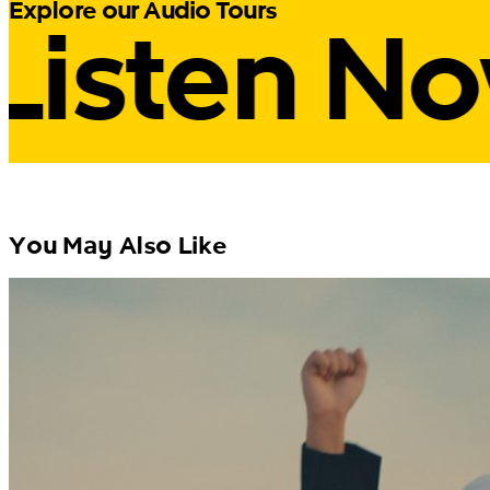
Listen N
Explore our Audio Tours
You May Also Like