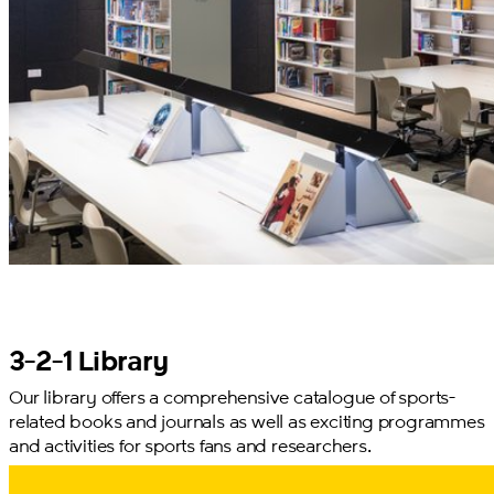
3-2-1 Library
Our library offers a comprehensive catalogue of sports-
related books and journals as well as exciting programmes
and activities for sports fans and researchers.