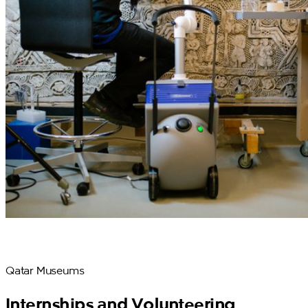
Qatar Museums
Internships and Volunteering