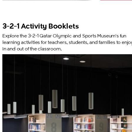
3-2-1 Activity Booklets
Explore the 3-2-1 Qatar Olympic and Sports Museum's fun
learning activities for teachers, students, and families to enjo
in and out of the classroom.