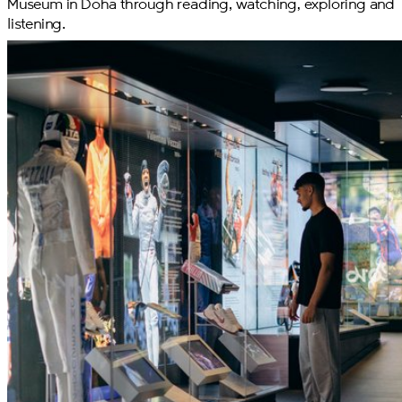
Museum in Doha through reading, watching, exploring and
listening.