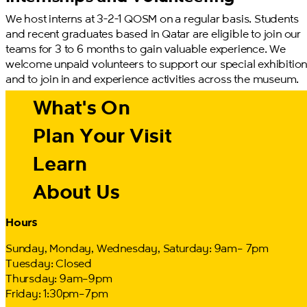
We host interns at 3-2-1 QOSM on a regular basis. Students
and recent graduates based in Qatar are eligible to join our
teams for 3 to 6 months to gain valuable experience. We
welcome unpaid volunteers to support our special exhibitio
and to join in and experience activities across the museum.
What's On
Plan Your Visit
Learn
About Us
Hours
Sunday, Monday, Wednesday, Saturday: 9am– 7pm
Tuesday: Closed
Thursday: 9am–9pm
Friday: 1:30pm–7pm