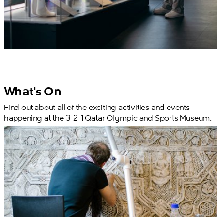
What's On
Find out about all of the exciting activities and events
happening at the 3-2-1 Qatar Olympic and Sports Museum.