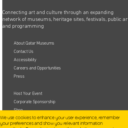
Connecting art and culture through an expanding
network of museums, heritage sites, festivals, public ar
and programming
About Qatar Museums
Contact Us
Accessibility
Careers and Opportunities
Press
Host Your Event
QATAR MUSEUMS ON THE MAP
Corporate Sponsorship
Shop
Explore our museums, galleries and creative spaces
We use cookies to enhance your user experience, remember
and see what’s happening at our various locations. Plan
your preferences and show you relevant information
your trip in advance or find specific facilities or venues.
Terms and Conditions