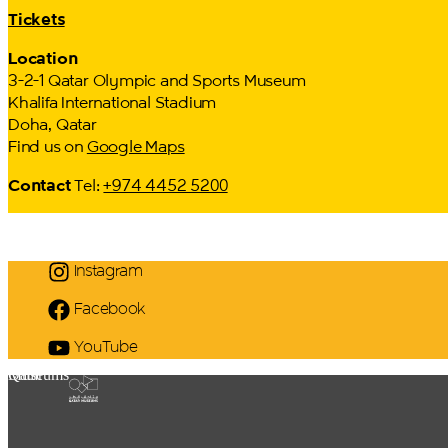
Tickets
Location
3-2-1 Qatar Olympic and Sports Museum
Khalifa International Stadium
Doha, Qatar
Find us on
Google Maps
Contact
Tel:
+974 4452 5200
Instagram
Facebook
YouTube
Qatar Museums