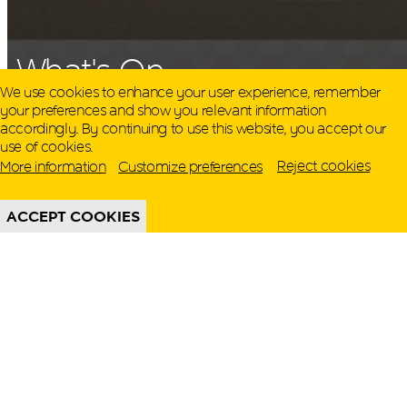
QATAR MUSEUMS ON THE MAP
What's On
Explore our museums, galleries and creative spaces
We use cookies to enhance your user experience, remember
and see what’s happening at our various locations. Plan
your preferences and show you relevant information
your trip in advance or find specific facilities or venues.
accordingly. By continuing to use this website, you accept our
Display
use of cookies.
Museums, Galleries and Creative Spaces
Reject cookies
More information
Customize preferences
321 Cultural Olympiad Expo
Public Art
ACCEPT COOKIES
DETAILS
Heritage Sites
Until 31 August 2026
PICK A DATE
There are no results for these filters. Please try
another combination.
Reset filters