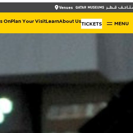
العربية
CLOSE
CLOSE
Venues
TICKETS
s On
Plan Your Visit
Learn
About Us
MENU
TICKETS
Shop
About Qatar Museums