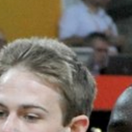
Learn
About Us