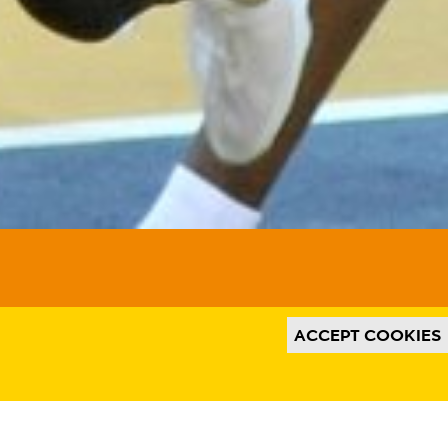
t from third-party websites, such as
his might remove some functionality from
th relevant ads on third party websites
Instagram. We also may link this data
use, as well as process data about the ads.
e and to enable ad billing.
ACCEPT COOKIES
ACCEPT ALL COOKIES
SAVE PREFERENCES