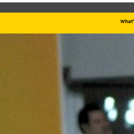
Qatar Museums
What'
d see what’s happening
specific facilities or
What's On
Plan Your Visit