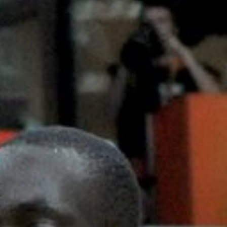
Careers and Opportunities
Press
Corporate Sponsorship
Host Your Event
Contact
Accessibility
Terms and Conditions
Cookie Policy