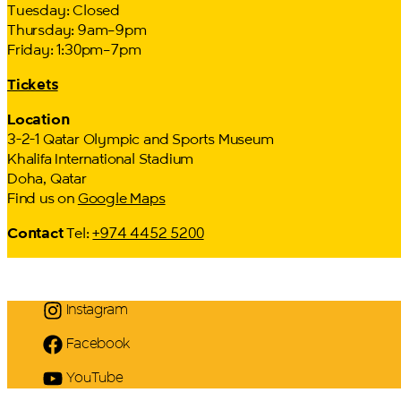
Tuesday: Closed
Thursday: 9am–9pm
Friday: 1:30pm–7pm
Tickets
Location
3-2-1 Qatar Olympic and Sports Museum
Khalifa International Stadium
Doha, Qatar
Find us on
Google Maps
Contact
Tel:
+974 4452 5200
Instagram
Facebook
YouTube