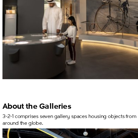
About the Galleries
3-2-1 comprises seven gallery spaces housing objects from
around the globe.