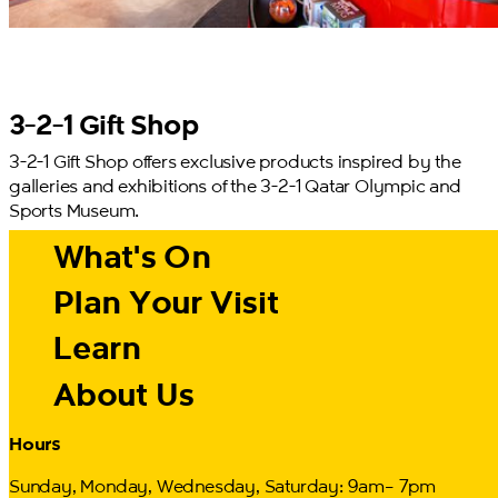
3-2-1 Gift Shop
3-2-1 Gift Shop offers exclusive products inspired by the
galleries and exhibitions of the 3-2-1 Qatar Olympic and
Sports Museum.
What's On
Plan Your Visit
Learn
About Us
Hours
Sunday, Monday, Wednesday, Saturday: 9am– 7pm