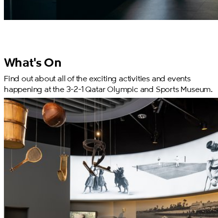
What's On
Find out about all of the exciting activities and events
happening at the 3-2-1 Qatar Olympic and Sports Museum.