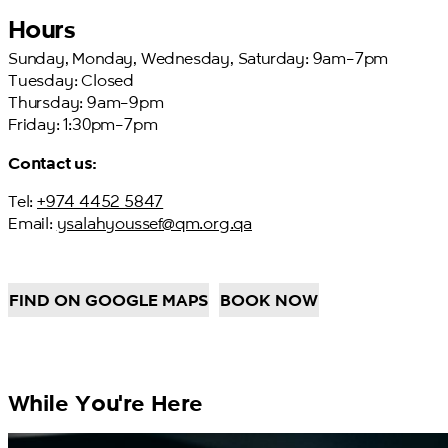
Hours
Sunday, Monday, Wednesday, Saturday: 9am–7pm
Tuesday: Closed
Thursday: 9am–9pm
Friday: 1:30pm–7pm
Contact us:
Tel:
+974 4452 5847
Email:
ysalahyoussef@qm.org.qa
FIND ON GOOGLE MAPS
BOOK NOW
While You're Here