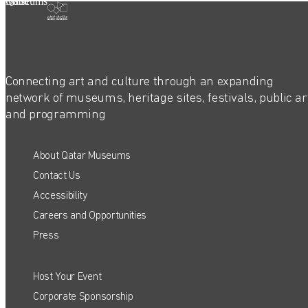
Qatar Museums
Connecting art and culture through an expanding
network of museums, heritage sites, festivals, public ar
and programming
About Qatar Museums
Contact Us
Accessibility
Careers and Opportunities
Press
Host Your Event
QATAR MUSEUMS ON THE MAP
Corporate Sponsorship